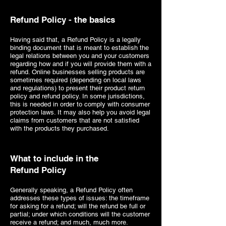
Refund Policy - the basics
Having said that, a Refund Policy is a legally
binding document that is meant to establish the
legal relations between you and your customers
regarding how and if you will provide them with a
refund. Online businesses selling products are
sometimes required (depending on local laws
and regulations) to present their product return
policy and refund policy. In some jurisdictions,
this is needed in order to comply with consumer
protection laws. It may also help you avoid legal
claims from customers that are not satisfied
with the products they purchased.
What to include in the
Refund Policy
Generally speaking, a Refund Policy often
addresses these types of issues: the timeframe
for asking for a refund; will the refund be full or
partial; under which conditions will the customer
receive a refund; and much, much more.