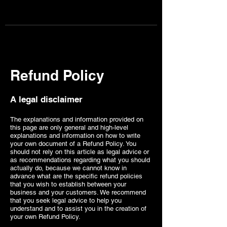
Page one content marketing
BOOK CONSULTATION NOW
Refund Policy
A legal disclaimer
The explanations and information provided on
this page are only general and high-level
explanations and information on how to write
your own document of a Refund Policy. You
should not rely on this article as legal advice or
as recommendations regarding what you should
actually do, because we cannot know in
advance what are the specific refund policies
that you wish to establish between your
business and your customers. We recommend
that you seek legal advice to help you
understand and to assist you in the creation of
your own Refund Policy.