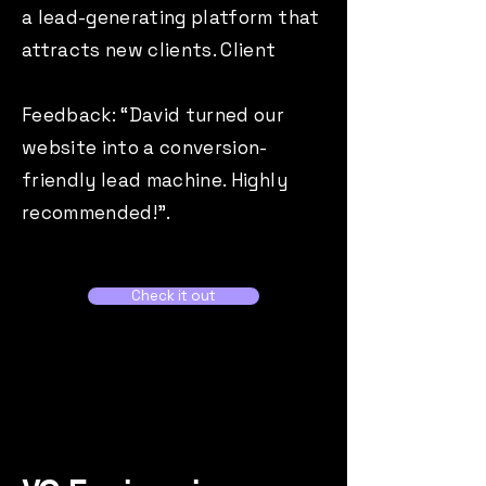
a lead-generating platform that
attracts new clients. Client
Feedback: “David turned our
website into a conversion-
friendly lead machine. Highly
recommended!”.
Check it out