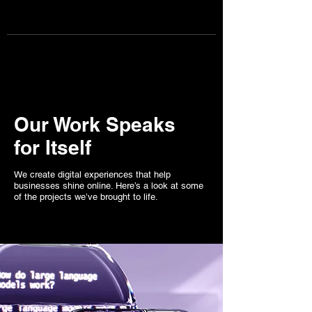
Page one content marketing
BOOK CONSULTATION NOW
Our Work Speaks
for Itself
We create digital experiences that help
businesses shine online. Here’s a look at some
of the projects we’ve brought to life.