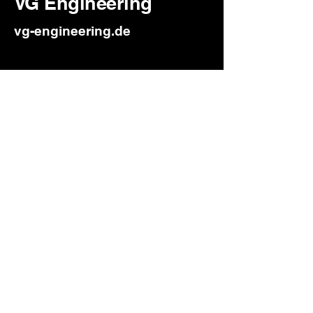
VG Engineering
vg-engineering.de
Challenge: Outdated website
that didn’t reflect their
professionalism.
Solution: Complete redesign
with a clean, modern look and
improved navigation. Result: A
sharper online presence that
builds trust and supports client
acquisition.
Client Feedback: “Our new site