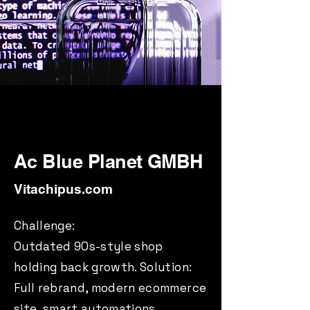
Ac Blue Planet GMBH
Vitachipus.com
Challenge:
Outdated 90s-style shop
holding back growth. Solution:
Full rebrand, modern ecommerce
site, smart automations.