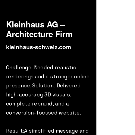
Kleinhaus AG –
Architecture Firm
kleinhaus-schweiz.com
Challenge: Needed realistic
renderings and a stronger online
presence. Solution: Delivered
high-accuracy 3D visuals,
complete rebrand, and a
conversion-focused website.
Result:A simplified message and