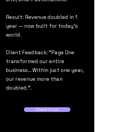
Result: Revenue doubled in 1
year — now built for today’s
world.
Client Feedback: “Page One
transformed our entire
business… Within just one year,
our revenue more than
doubled.”.
Check it out